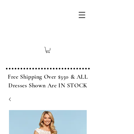
Free Shipping Over $350 & ALL
Dresses Shown Are IN STOCK