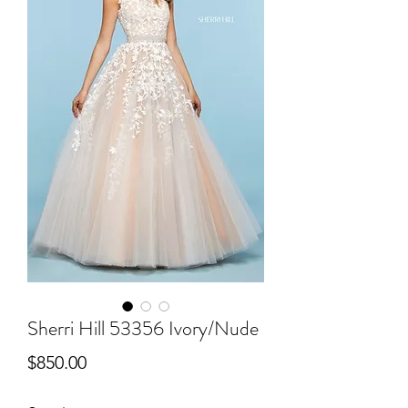
Sherri Hill 53356 Ivory/Nude
Price
$850.00