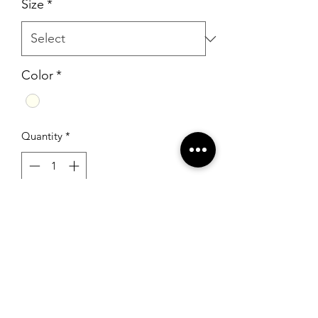
Size
*
Color
*
Quantity
*
Add to Cart