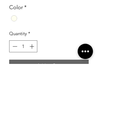
Color
*
Quantity
*
Add to Cart
Beaded gown with strapless neckline
and lace up back.
RSG Formals