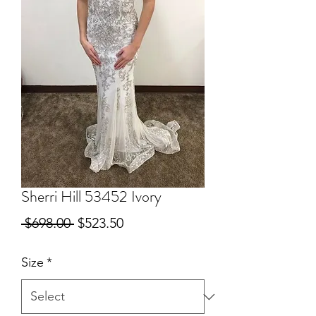
Sherri Hill 53452 Ivory
Regular
Sale
 $698.00 
$523.50
Price
Price
Size
*