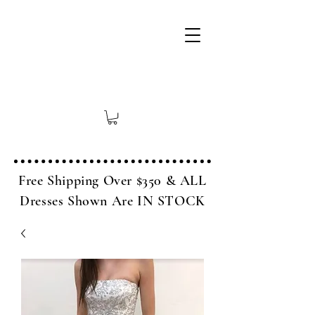
Free Shipping Over $350 & ALL
Dresses Shown Are IN STOCK