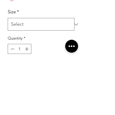
Size
*
Quantity
*
Add to Cart
Sherri Hill 53484 Rose Gold
RSG Formals