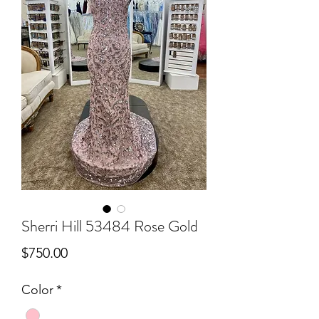
Sherri Hill 53484 Rose Gold
Price
$750.00
Color
*