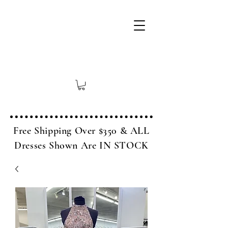
Free Shipping Over $350 & ALL
Dresses Shown Are IN STOCK