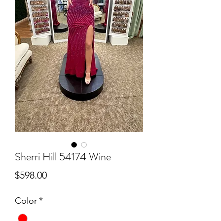
Sherri Hill 54174 Wine
Price
$598.00
Color
*