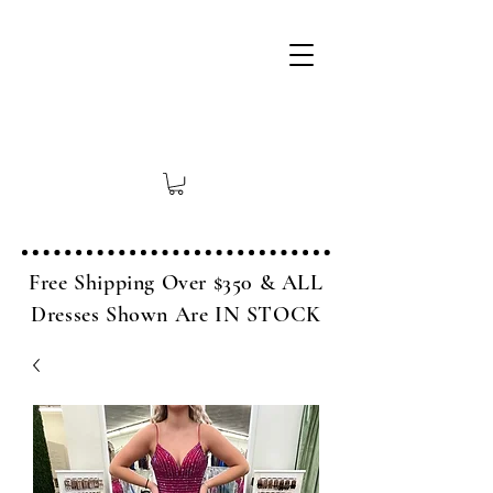
Free Shipping Over $350 & ALL
Dresses Shown Are IN STOCK