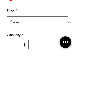
Size
*
Quantity
*
Add to Cart
Sherri Hill 54174 Wine
RSG Formals