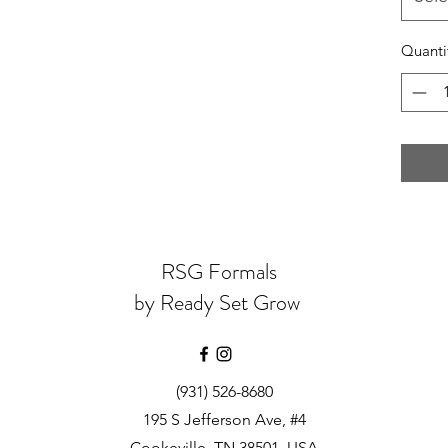
Quanti
RSG Formals
by Ready Set Grow
(931) 526-8680
195 S Jefferson Ave, #4
Cookeville, TN 38501, USA