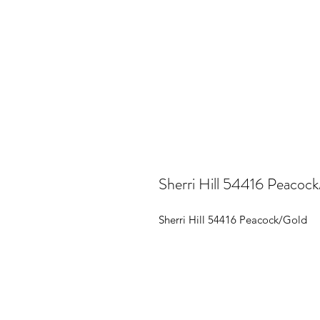
Sherri Hill 54416 Peacoc
Sherri Hill 54416 Peacock/Gold