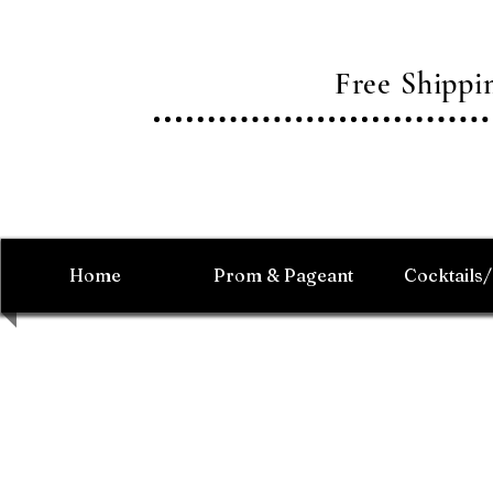
Free Shipp
Home
Prom & Pageant
Cocktails