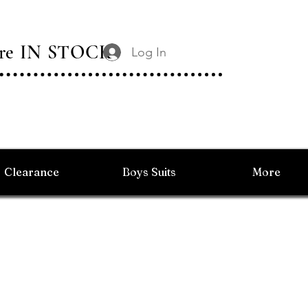
 Are IN STOCK
Log In
Clearance
Boys Suits
More