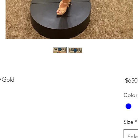
k/Gold
 $650
Color
Size
*
Sele