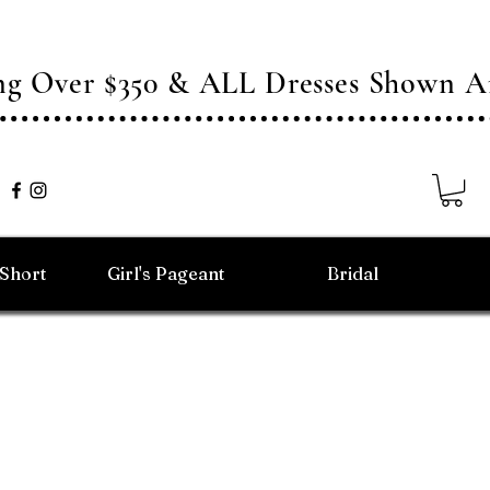
ing Over $350 & ALL Dresses Shown
/Short
Girl's Pageant
Bridal