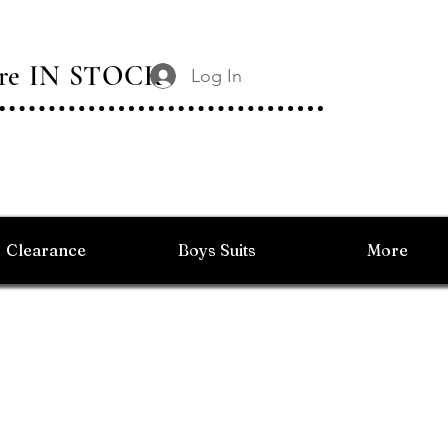
 Are IN STOCK
Log In
Clearance
Boys Suits
More