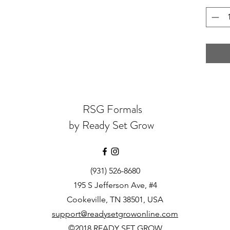
RSG Formals
by Ready Set Grow
(931) 526-8680
195 S Jefferson Ave, #4
Cookeville, TN 38501, USA
support@readysetgrowonline.com
©2018 READY SET GROW