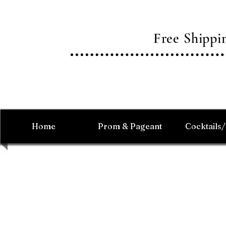
Free Shipp
Home
Prom & Pageant
Cocktails