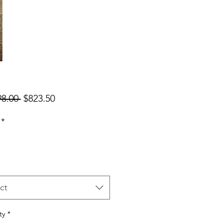
Regular
Sale
98.00 
$823.50
Price
Price
*
ct
ty
*