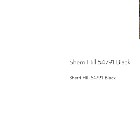
Sherri Hill 54791 Black
Sherri Hill 54791 Black