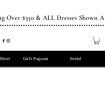
ing Over $350 & ALL Dresses Shown
/Short
Girl's Pageant
Bridal