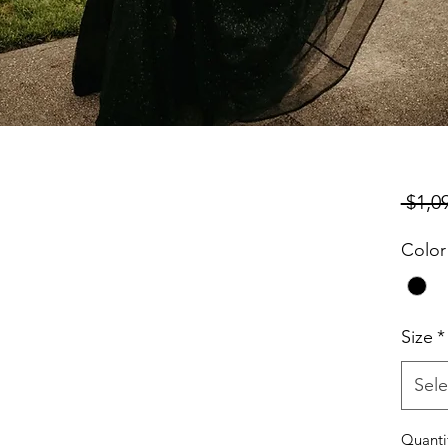
 $1,0
Color
Size
*
Sele
Quanti