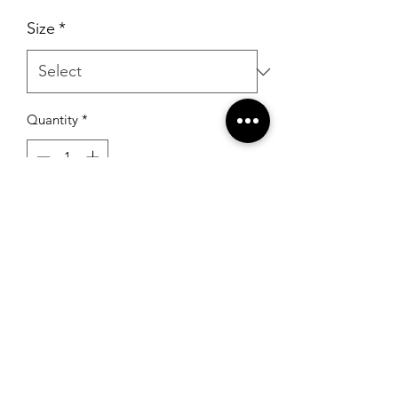
Size
*
Quantity
*
Add to Cart
RSG Formals
by Ready Set Grow