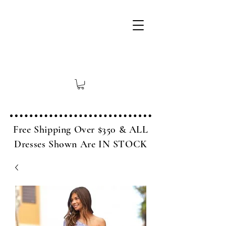
Free Shipping Over $350 & ALL
Dresses Shown Are IN STOCK