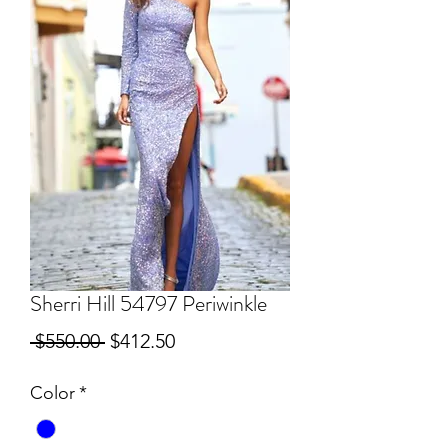
Sherri Hill 54797 Periwinkle
Regular
Sale
 $550.00 
$412.50
Price
Price
Color
*