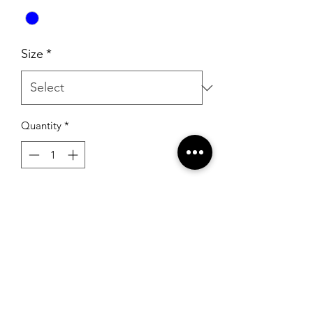
Size
*
Quantity
*
Add to Cart
Sherri Hill 54810 Bright Blue (Overskirt
Only)