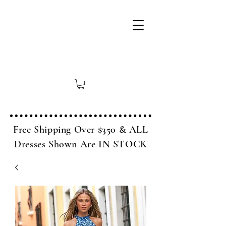
Free Shipping Over $350 & ALL
Dresses Shown Are IN STOCK