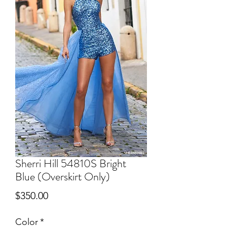
Sherri Hill 54810S Bright
Blue (Overskirt Only)
Price
$350.00
Color
*