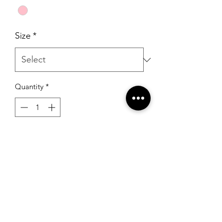
Size
*
Quantity
*
Add to Cart
Sherri Hill 54848 Bright Fuchsia