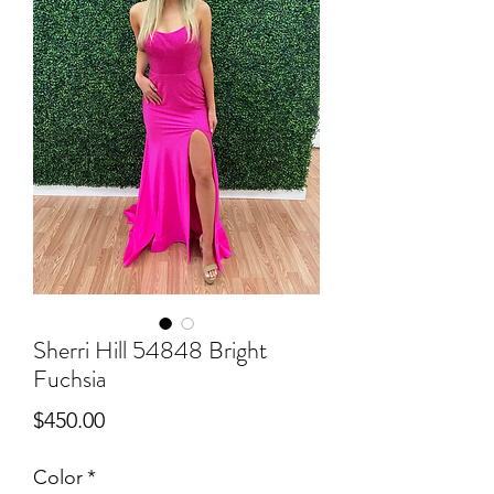
Sherri Hill 54848 Bright
Fuchsia
Price
$450.00
Color
*