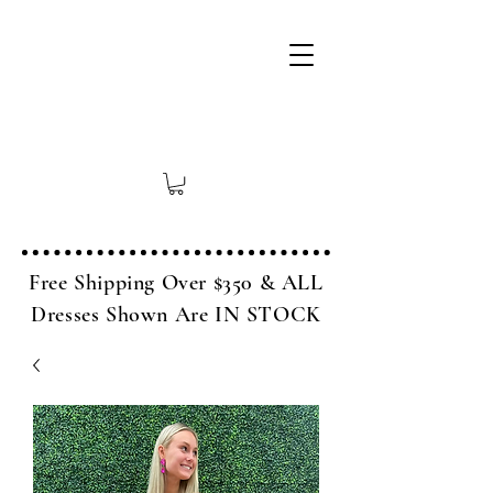
Free Shipping Over $350 & ALL
Dresses Shown Are IN STOCK