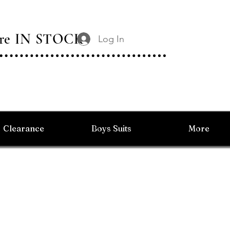
 Are IN STOCK
Log In
Clearance
Boys Suits
More