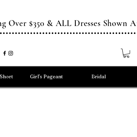
ing Over $350 & ALL Dresses Shown
/Short
Girl's Pageant
Bridal