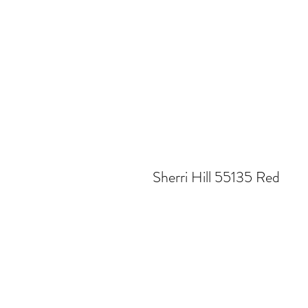
Sherri Hill 55135 Red