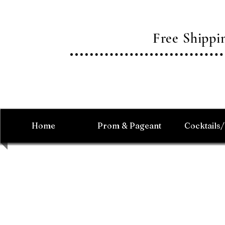
Free Shipp
Home
Prom & Pageant
Cocktails