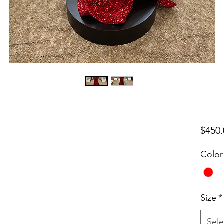
$450.
Color
Size
*
Sele