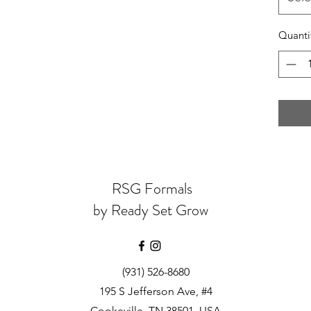
Quanti
RSG Formals
by Ready Set Grow
(931) 526-8680
195 S Jefferson Ave, #4
Cookeville, TN 38501, USA