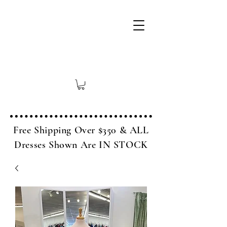
Free Shipping Over $350 & ALL
Dresses Shown Are IN STOCK