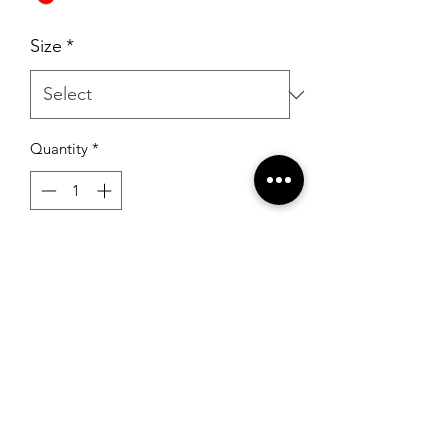
Size
*
Quantity
*
Add to Cart
Sherri Hill 55284 Burgundy
RSG Formals