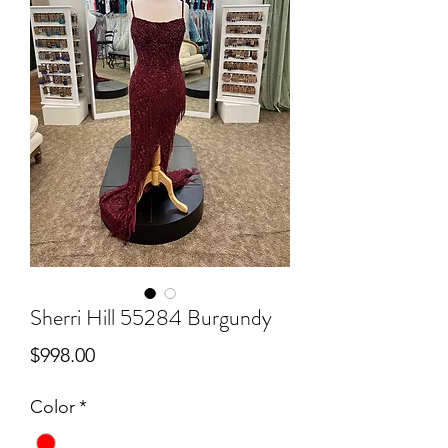
Sherri Hill 55284 Burgundy
Price
$998.00
Color
*