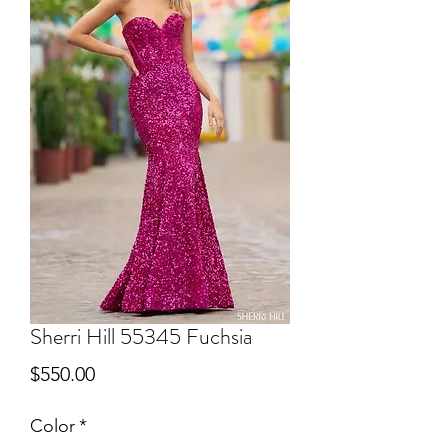
Sherri Hill 55345 Fuchsia
Price
$550.00
Color
*