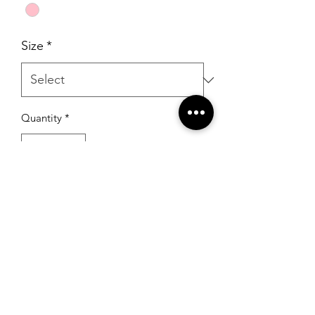
Size
*
Quantity
*
Add to Cart
RSG Formals
by Ready Set Grow