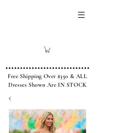
Free Shipping Over $350 & ALL
Dresses Shown Are IN STOCK