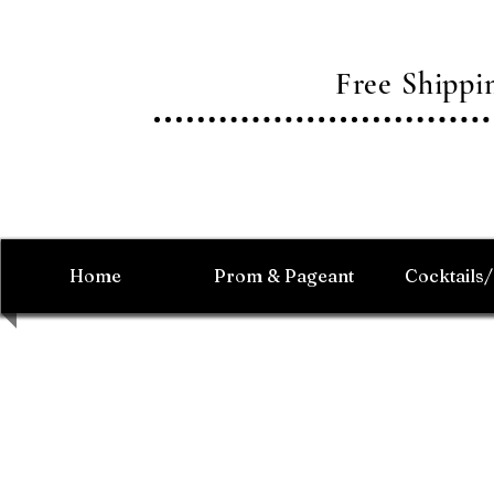
Free Shipp
Home
Prom & Pageant
Cocktails