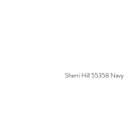
Sherri Hill 55358 Navy