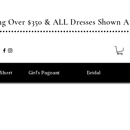
ing Over $350 & ALL Dresses Shown
/Short
Girl's Pageant
Bridal