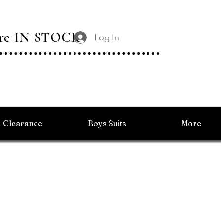
 Are IN STOCK
Log In
Clearance
Boys Suits
More