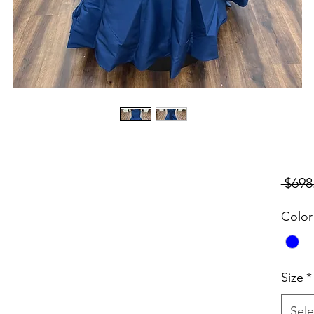
 $698
Color
Size
*
Sele