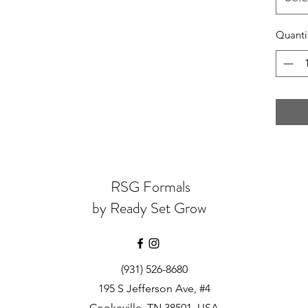
Quanti
RSG Formals
by Ready Set Grow
(931) 526-8680
195 S Jefferson Ave, #4
Cookeville, TN 38501, USA