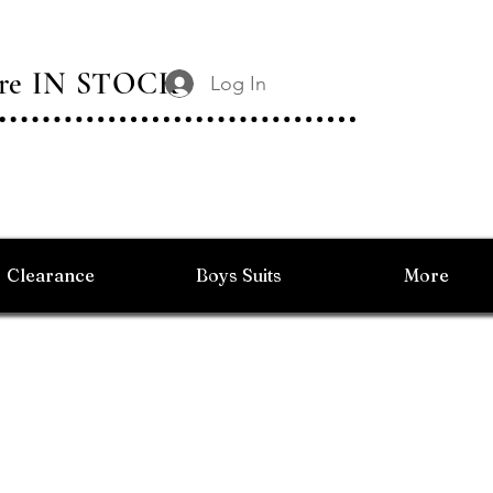
 Are IN STOCK
Log In
Clearance
Boys Suits
More