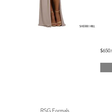
$650.
RSG Formals