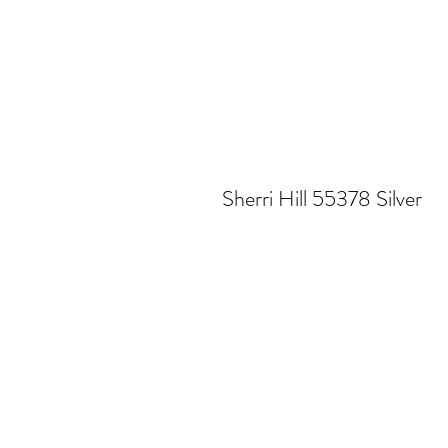
Sherri Hill 55378 Silver