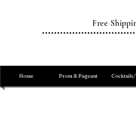
Free Shipp
Home
Prom & Pageant
Cocktails