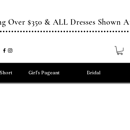
ing Over $350 & ALL Dresses Shown
/Short
Girl's Pageant
Bridal