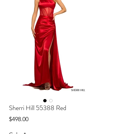
Sherri Hill 55388 Red
Price
$498.00