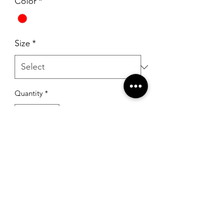
Color
*
Size
*
Quantity
*
Add to Cart
RSG Formals