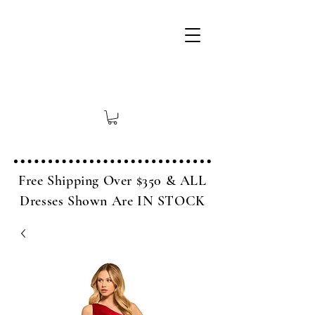
Free Shipping Over $350 & ALL
Dresses Shown Are IN STOCK