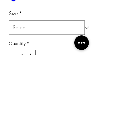
Size
*
Quantity
*
Add to Cart
RSG Formals
by Ready Set Grow