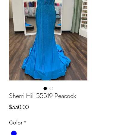
Sherri Hill 55519 Peacock
Price
$550.00
Color
*