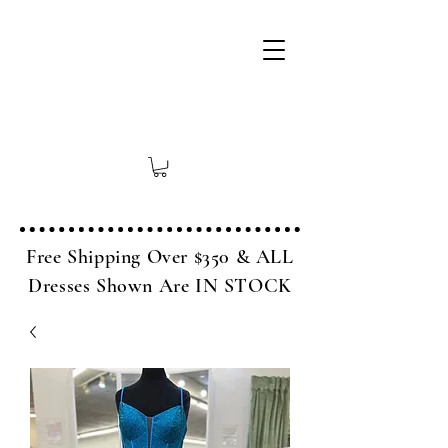
Free Shipping Over $350 & ALL
Dresses Shown Are IN STOCK