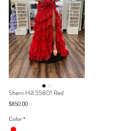
Sherri Hill 55801 Red
Price
$850.00
Color
*