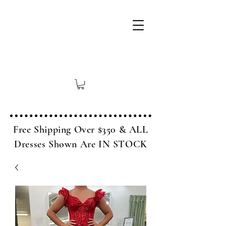
Free Shipping Over $350 & ALL
Dresses Shown Are IN STOCK