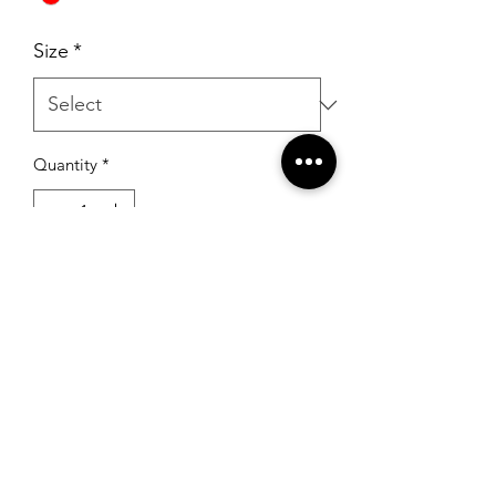
Size
*
Quantity
*
Add to Cart
RSG Formals
by Ready Set Grow