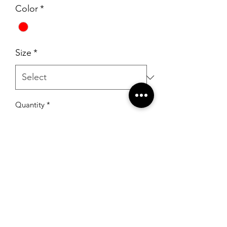
Color
*
Size
*
Quantity
*
Add to Cart
RSG Formals