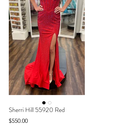
Sherri Hill 55920 Red
Price
$550.00