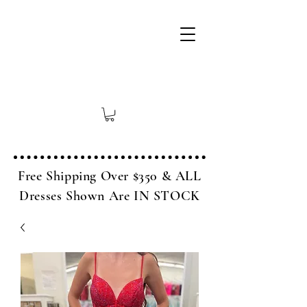
Free Shipping Over $350 & ALL
Dresses Shown Are IN STOCK