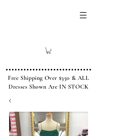
Free Shipping Over $350 & ALL
Dresses Shown Are IN STOCK