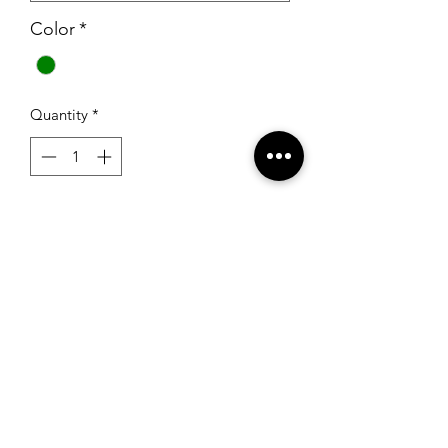
Color
*
Quantity
*
Add to Cart
Sherri Hill K53843 Emerald
RSG Formals
by Ready Set Grow