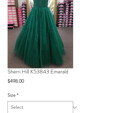
Sherri Hill K53843 Emerald
Price
$498.00
Size
*