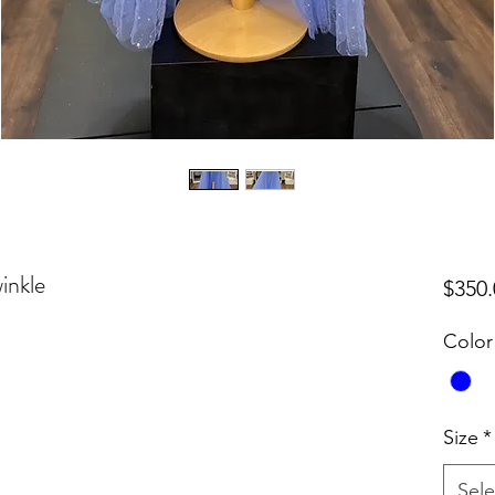
inkle
$350.
Color
Size
*
Sele