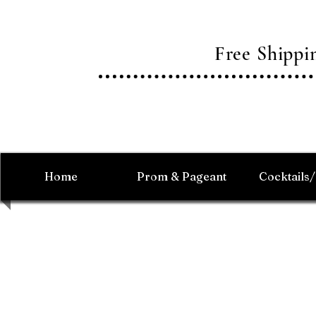
Free Shipp
Home
Prom & Pageant
Cocktails