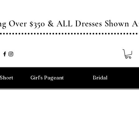
ing Over $350 & ALL Dresses Shown
/Short
Girl's Pageant
Bridal