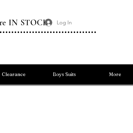
 Are IN STOCK
Log In
Clearance
Boys Suits
More