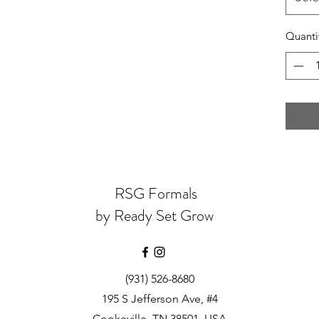
Quanti
RSG Formals
by Ready Set Grow
(931) 526-8680
195 S Jefferson Ave, #4
Cookeville, TN 38501, USA