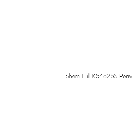
Sherri Hill K54825S Periw