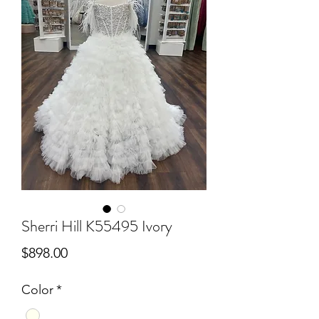
Sherri Hill K55495 Ivory
Price
$898.00
Color
*