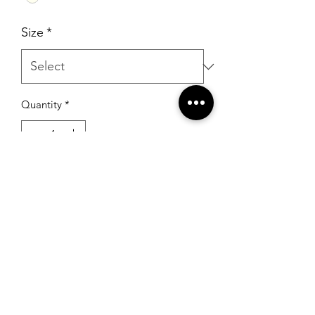
Size
*
Quantity
*
Add to Cart
RSG Formals
by Ready Set Grow