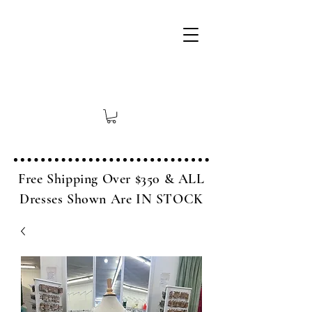
Free Shipping Over $350 & ALL
Dresses Shown Are IN STOCK