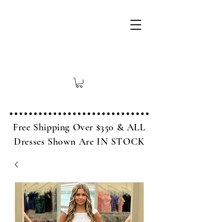
Free Shipping Over $350 & ALL
Dresses Shown Are IN STOCK