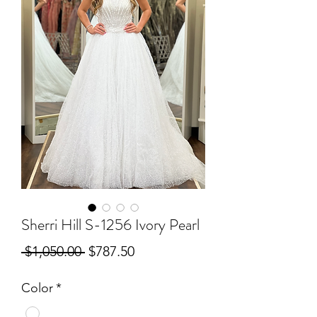
Sherri Hill S-1256 Ivory Pearl
Regular
Sale
 $1,050.00 
$787.50
Price
Price
Color
*