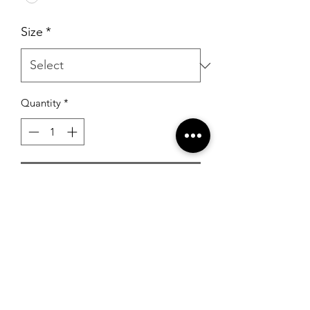
Size
*
Quantity
*
Add to Cart
Sherri Hill Pearl Beaded Ballgown
White