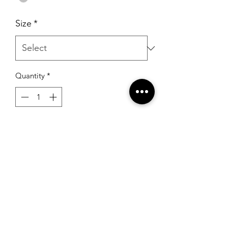
Size
*
Quantity
*
Add to Cart
Sherri Hill S-1466 Silver
RSG Formals