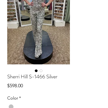
Sherri Hill S-1466 Silver
Price
$598.00
Color
*