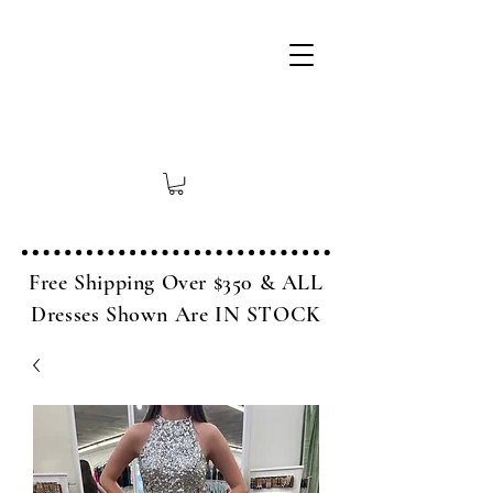
Free Shipping Over $350 & ALL
Dresses Shown Are IN STOCK