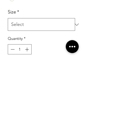
Size
*
Quantity
*
Add to Cart
Sherri Hill S-1541 Ivory/Gold
RSG Formals