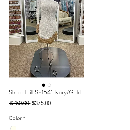
Sherri Hill S-1541 Ivory/Gold
Regular
Sale
 $750.00 
$375.00
Price
Price
Color
*