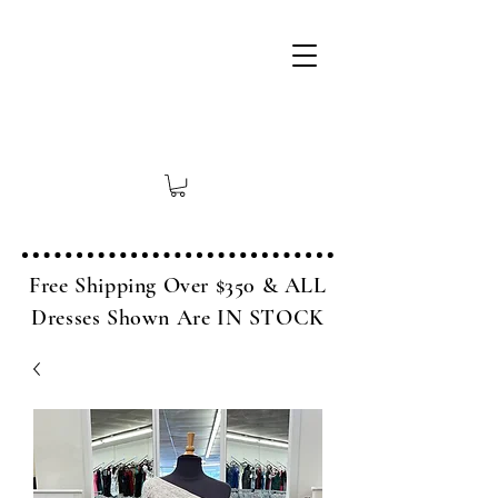
Free Shipping Over $350 & ALL
Dresses Shown Are IN STOCK