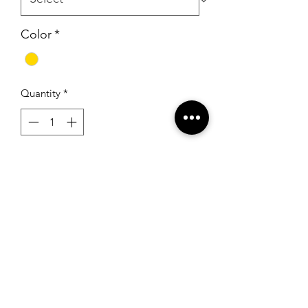
Color
*
Quantity
*
Add to Cart
Unique Fashions UF3148FC Yellow
RSG Formals