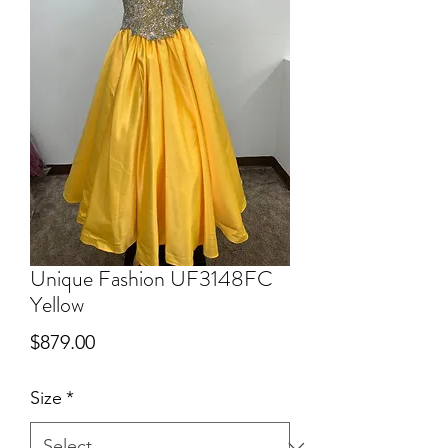
Unique Fashion UF3148FC
Yellow
Price
$879.00
Size
*