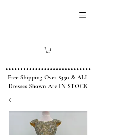
Free Shipping Over $350 & ALL
Dresses Shown Are IN STOCK